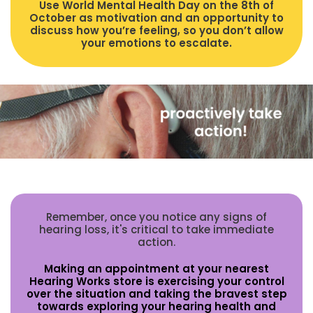
Use World Mental Health Day on the 8th of
October as motivation and an opportunity to
discuss how you’re feeling, so you don’t allow
your emotions to escalate.
Remember, once you notice any signs of
hearing loss, it's critical to take immediate
action.
Making an appointment at your nearest
Hearing Works store is exercising your control
over the situation and taking the bravest step
towards exploring your hearing health and