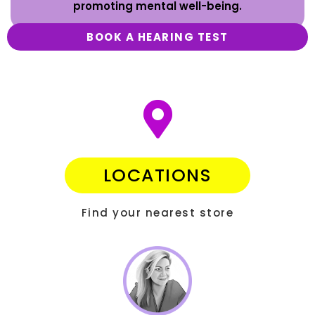
promoting mental well-being.
BOOK A HEARING TEST
LOCATIONS
Find your nearest store