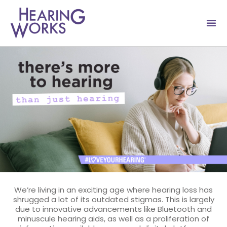
Skip
to
content
We’re living in an exciting age where hearing loss has
shrugged a lot of its outdated stigmas. This is largely
due to innovative advancements like Bluetooth and
minuscule hearing aids, as well as a proliferation of