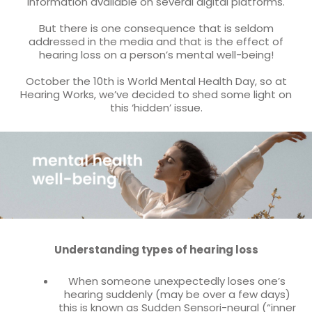
information available on several digital platforms.
But there is one consequence that is seldom
addressed in the media and that is the effect of
hearing loss on a person’s mental well-being!
October the 10th is World Mental Health Day, so at
Hearing Works, we’ve decided to shed some light on
this ‘hidden’ issue.
Understanding types of hearing loss
When someone unexpectedly loses one’s
hearing suddenly (may be over a few days)
this is known as Sudden Sensori-neural (“inner