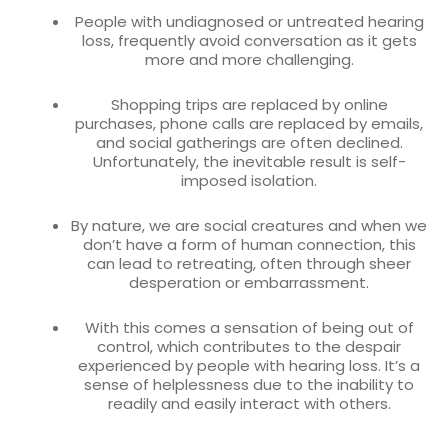
People with undiagnosed or untreated hearing
loss, frequently avoid conversation as it gets
more and more challenging.
Shopping trips are replaced by online
purchases, phone calls are replaced by emails,
and social gatherings are often declined.
Unfortunately, the inevitable result is self-
imposed isolation.
By nature, we are social creatures and when we
don’t have a form of human connection, this
can lead to retreating, often through sheer
desperation or embarrassment.
With this comes a sensation of being out of
control, which contributes to the despair
experienced by people with hearing loss. It’s a
sense of helplessness due to the inability to
readily and easily interact with others.