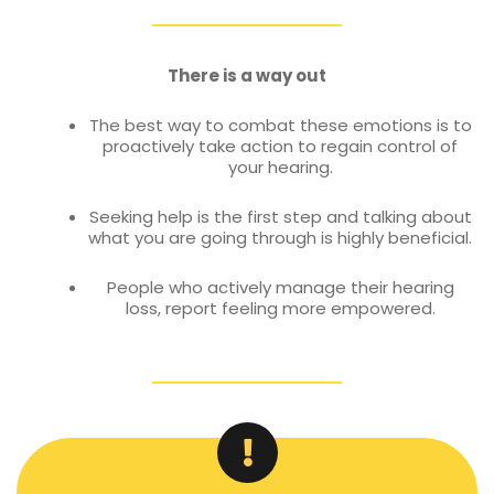
There is a way out
The best way to combat these emotions is to
proactively take action to regain control of
your hearing.
Seeking help is the first step and talking about
what you are going through is highly beneficial.
People who actively manage their hearing
loss, report feeling more empowered.