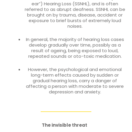
ear”) Hearing Loss (SSNHL), and is often
referred to as abrupt deafness. SSNHL can be
brought on by trauma, disease, accident or
exposure to brief bursts of extremely loud
noises.
In general, the majority of hearing loss cases
develop gradually over time, possibly as a
result of ageing, being exposed to loud,
repeated sounds or oto-toxic medication.
However, the psychological and emotional
long-term effects caused by sudden or
gradual hearing loss, carry a danger of
affecting a person with moderate to severe
depression and anxiety.
The invisible threat