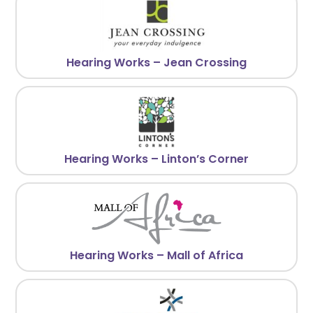
Hearing Works – Jean Crossing
Hearing Works – Linton’s Corner
Hearing Works – Mall of Africa