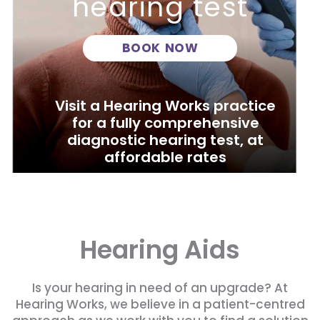
hearing test
BOOK NOW
Visit a Hearing Works practice
for a fully comprehensive
diagnostic hearing test, at
affordable rates
Hearing Aids
Is your hearing in need of an upgrade? At
Hearing Works, we believe in a patient-centred