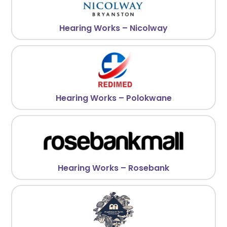
Hearing Works – Nicolway
Hearing Works – Polokwane
Hearing Works – Rosebank