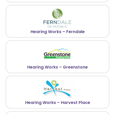
Hearing Works – Ferndale
Hearing Works – Greenstone
Hearing Works – Harvest Place