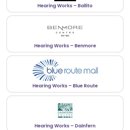
Hearing Works – Ballito
Hearing Works – Benmore
Hearing Works – Blue Route
Hearing Works – Dainfern