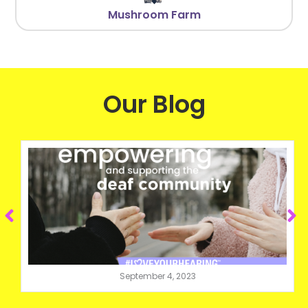
Mushroom Farm
Our Blog
September 4, 2023