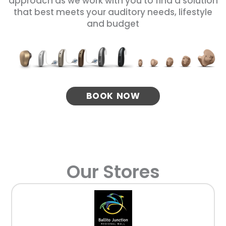
approach as we work with you to find a solution
that best meets your auditory needs, lifestyle
and budget
BOOK NOW
Our Stores