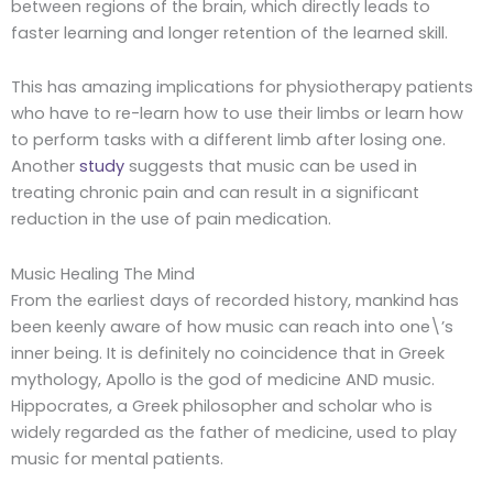
between regions of the brain, which directly leads to
faster learning and longer retention of the learned skill.
This has amazing implications for physiotherapy patients
who have to re-learn how to use their limbs or learn how
to perform tasks with a different limb after losing one.
Another
study
suggests that music can be used in
treating chronic pain and can result in a significant
reduction in the use of pain medication.
Music Healing The Mind
From the earliest days of recorded history, mankind has
been keenly aware of how music can reach into one\’s
inner being. It is definitely no coincidence that in Greek
mythology, Apollo is the god of medicine AND music.
Hippocrates, a Greek philosopher and scholar who is
widely regarded as the father of medicine, used to play
music for mental patients.