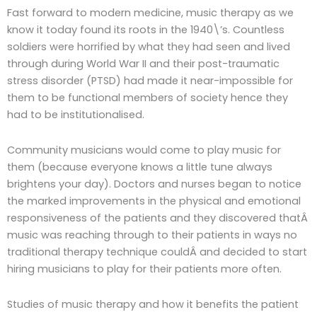
Fast forward to modern medicine, music therapy as we
know it today found its roots in the 1940\’s. Countless
soldiers were horrified by what they had seen and lived
through during World War II and their post-traumatic
stress disorder (PTSD) had made it near-impossible for
them to be functional members of society hence they
had to be institutionalised.
Community musicians would come to play music for
them (because everyone knows a little tune always
brightens your day). Doctors and nurses began to notice
the marked improvements in the physical and emotional
responsiveness of the patients and they discovered thatÂ
music was reaching through to their patients in ways no
traditional therapy technique couldÂ and decided to start
hiring musicians to play for their patients more often.
Studies of music therapy and how it benefits the patient