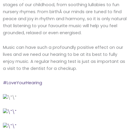
stages of our childhood, from soothing lullabies to fun
nursery rhymes. From birthÂ our minds are tuned to find
peace and joy in rhythm and harmony, so it is only natural
that listening to your favourite music will help you feel
grounded, relaxed or even energised.
Music can have such a profoundly positive effect on our
lives and we need our hearing to be at its best to fully
enjoy music. A regular hearing test is just as important as
a visit to the dentist for a checkup.
#LoveYourHearing