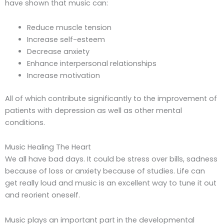
have shown that music can:
Reduce muscle tension
Increase self-esteem
Decrease anxiety
Enhance interpersonal relationships
Increase motivation
All of which contribute significantly to the improvement of
patients with depression as well as other mental
conditions.
Music Healing The Heart
We all have bad days. It could be stress over bills, sadness
because of loss or anxiety because of studies. Life can
get really loud and music is an excellent way to tune it out
and reorient oneself.
Music plays an important part in the developmental