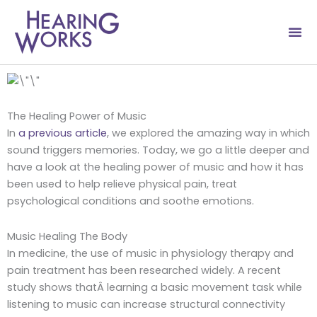
Skip
to
content
The Healing Power of Music
In
a previous article
, we explored the amazing way in which
sound triggers memories. Today, we go a little deeper and
have a look at the healing power of music and how it has
been used to help relieve physical pain, treat
psychological conditions and soothe emotions.
Music Healing The Body
In medicine, the use of music in physiology therapy and
pain treatment has been researched widely. A recent
study shows thatÂ learning a basic movement task while
listening to music can increase structural connectivity