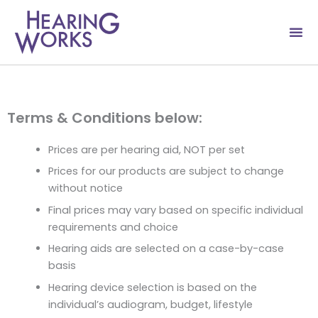
Skip
to
content
Terms & Conditions below:
Prices are per hearing aid, NOT per set
Prices for our products are subject to change
without notice
Final prices may vary based on specific individual
requirements and choice
Hearing aids are selected on a case-by-case
basis
Hearing device selection is based on the
individual’s audiogram, budget, lifestyle