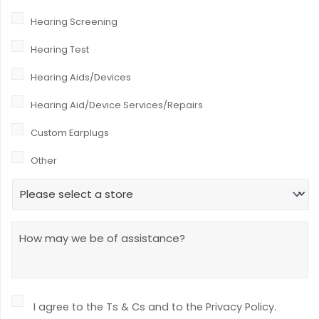
r
Hearing Screening
*
Hearing Test
Hearing Aids/Devices
Hearing Aid/Device Services/Repairs
Custom Earplugs
Other
H
e
a
r
M
i
e
n
s
g
s
W
a
o
g
r
C
e
I agree to the Ts & Cs and to the Privacy Policy.
k
o
f