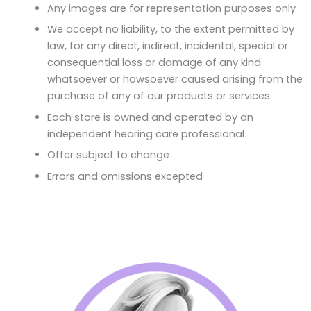
Any images are for representation purposes only
We accept no liability, to the extent permitted by
law, for any direct, indirect, incidental, special or
consequential loss or damage of any kind
whatsoever or howsoever caused arising from the
purchase of any of our products or services.
Each store is owned and operated by an
independent hearing care professional
Offer subject to change
Errors and omissions excepted