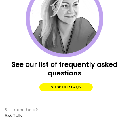
See our list of frequently asked
questions
VIEW OUR FAQS
Still need help?
Ask Tally